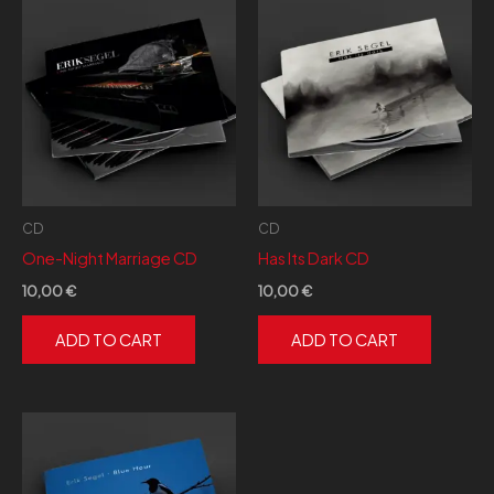
a
bajo
CD
CD
One-Night Marriage CD
Has Its Dark CD
10,00
€
10,00
€
ADD TO CART
ADD TO CART