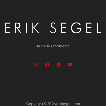
All socials and media
Copyright © 2026 eriksegel.com